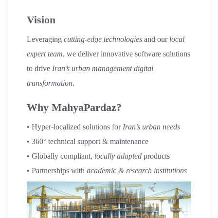
Vision
Leveraging
cutting-edge technologies
and our
local
expert team
, we deliver innovative software solutions
to drive
Iran’s urban management digital
transformation
.
Why MahyaPardaz?
• Hyper-localized solutions for
Iran’s urban needs
• 360° technical support & maintenance
• Globally compliant,
locally adapted
products
• Partnerships with
academic & research institutions