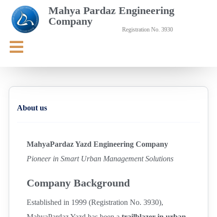
Mahya Pardaz Engineering
Company
Registration No. 3930
About us
MahyaPardaz Yazd Engineering Company
Pioneer in Smart Urban Management Solutions
Company Background
Established in 1999 (Registration No. 3930),
MahyaPardaz Yazd has been a
trailblazer in urban