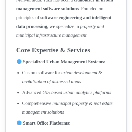
management software solutions
. Founded on
principles of
software engineering and intelligent
data processing
, we specialize in
property and
municipal infrastructure management
.
Core Expertise & Services
Specialized Urban Management Systems:
Custom software for
urban development &
revitalization of distressed areas
Advanced
GIS-based urban analytics platforms
Comprehensive
municipal property & real estate
management solutions
Smart Office Platforms: