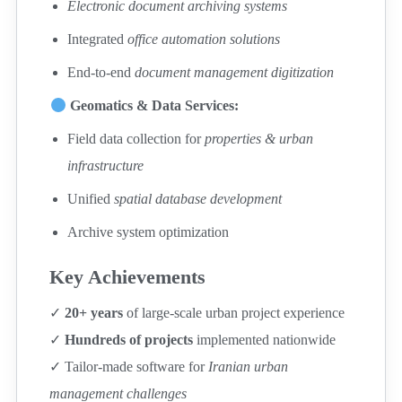
Electronic document archiving systems
Integrated
office automation solutions
End-to-end
document management digitization
Geomatics & Data Services:
Field data collection for
properties & urban
infrastructure
Unified
spatial database development
Archive system optimization
Key Achievements
✓
20+ years
of large-scale urban project experience
✓
Hundreds of projects
implemented nationwide
✓ Tailor-made software for
Iranian urban
management challenges